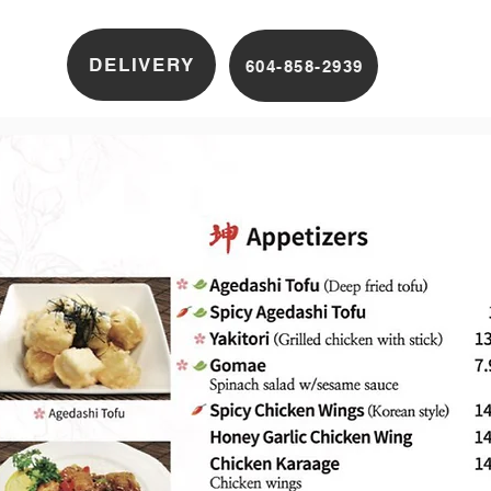
DELIVERY
604-858-2939