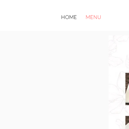
HOME
MENU